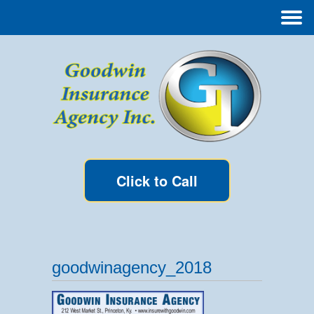
Click to Call
goodwinagency_2018