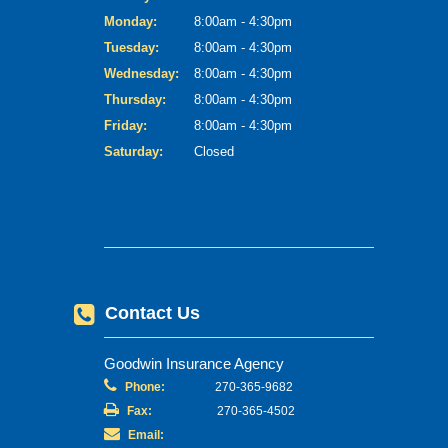
Monday:
8:00am - 4:30pm
Tuesday:
8:00am - 4:30pm
Wednesday:
8:00am - 4:30pm
Thursday:
8:00am - 4:30pm
Friday:
8:00am - 4:30pm
Saturday:
Closed
Contact Us
Goodwin Insurance Agency
Phone:
270-365-9682
Fax:
270-365-4502
Email: