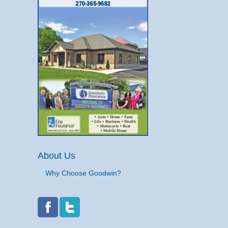
About Us
Why Choose Goodwin?