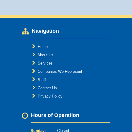
Navigation
Home
About Us
Services
Companies We Represent
Staff
Contact Us
Privacy Policy
Hours of Operation
Sunday:
Closed