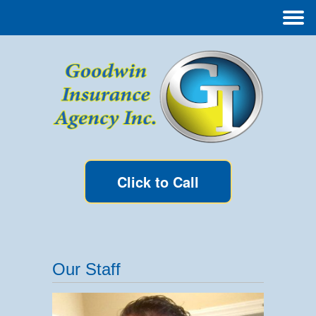
Click to Call
Our Staff