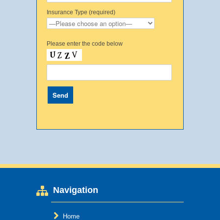
Insurance Type (required)
Please enter the code below
Navigation
Home