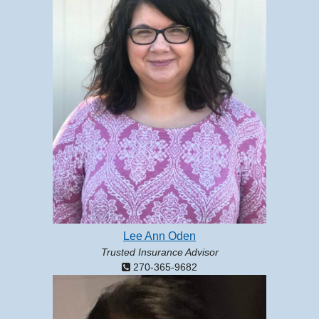
Lee Ann Oden
Trusted Insurance Advisor
270-365-9682