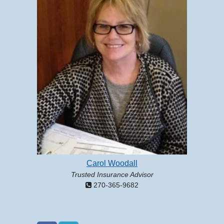
Carol Woodall
Trusted Insurance Advisor
270-365-9682