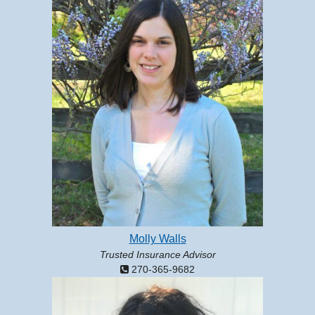
Molly Walls
Trusted Insurance Advisor
270-365-9682