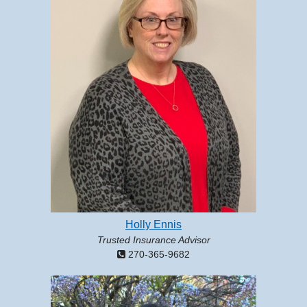
Holly Ennis
Trusted Insurance Advisor
270-365-9682