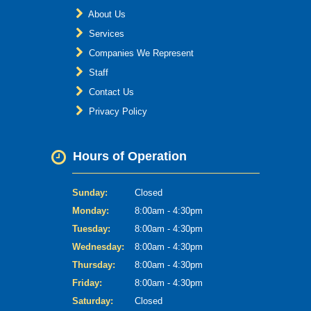
About Us
Services
Companies We Represent
Staff
Contact Us
Privacy Policy
Hours of Operation
Sunday:
Closed
Monday:
8:00am - 4:30pm
Tuesday:
8:00am - 4:30pm
Wednesday:
8:00am - 4:30pm
Thursday:
8:00am - 4:30pm
Friday:
8:00am - 4:30pm
Saturday:
Closed