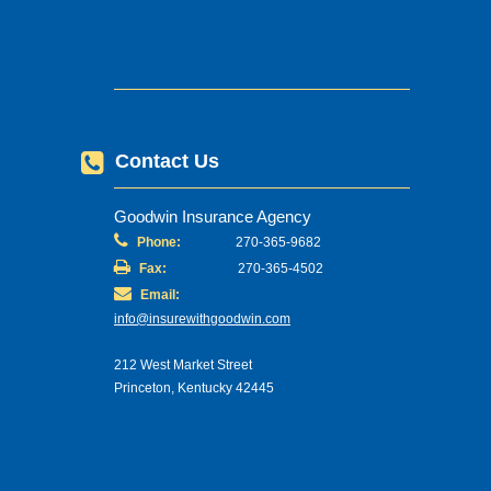
Contact Us
Goodwin Insurance Agency
Phone:
270-365-9682
Fax:
270-365-4502
Email:
info@insurewithgoodwin.com
212 West Market Street
Princeton, Kentucky 42445