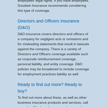
employees’ legal rights. If you have employees,
Goodwin Insurance recommends considering
this type of coverage.
Directors and Officers Insurance
(D&O)
D&O insurance covers directors and officers of
a company for negligent acts or omissions and
for misleading statements that result in lawsuits
against the company. There is a variety of
Directors and Officers coverage available such
as corporate reimbursement coverage,
personal liability, and entity coverage. D&O
policies may be broadened to include coverage
for employment practices liability as well.
Ready to find out more? Ready to
buy?
To find out more about these, as well as other
business insurance products and services, call