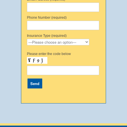
Phone Number (required)
Insurance Type (required)
Please enter the code below