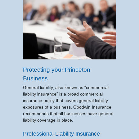
Protecting your Princeton
Business
General liability, also known as “commercial
liability insurance” is a broad commercial
insurance policy that covers general liability
exposures of a business. Goodwin Insurance
recommends that all businesses have general
liability coverage in place.
Professional Liability Insurance