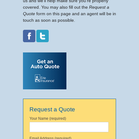
us and we’ll help make sure you’re properly
covered. You may also fill out the
Request a
Quote
form on this page and an agent will be in
touch as soon as possible.
Request a Quote
Your Name (required)
Email Address (required)