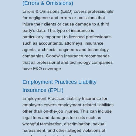
(Errors & Omissions)
Errors & Omissions (E&O) covers professionals
for negligence and errors or omissions that
injure their clients or cause damage to a third
party’s data. This type of insurance is
particularly important to licensed professionals
such as accountants, attorneys, insurance
agents, architects, engineers and technology
companies. Goodwin Insurance recommends
that all professional and technology companies
have E&O coverage.
Employment Practices Liability
Insurance (EPLI)
Employment Practices Liability Insurance for
employers covers employment-related liabilities
other than on-the-job injuries. This can include
legal fees and damages for suits such as
wrongful termination, discrimination, sexual
harassment, and other alleged violations of