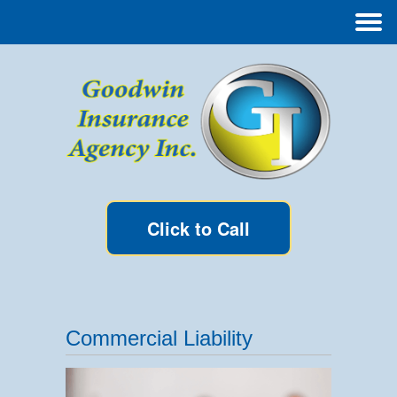
Click to Call
Commercial Liability