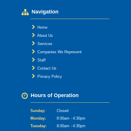
Navigation
Home
About Us
Services
Companies We Represent
Staff
Contact Us
Privacy Policy
Hours of Operation
Sunday:
Closed
Monday:
8:00am - 4:30pm
Tuesday:
8:00am - 4:30pm