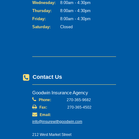
Wednesday:
8:00am - 4:30pm
Thursday:
8:00am - 4:30pm
Friday:
8:00am - 4:30pm
Saturday:
Closed
Contact Us
Goodwin Insurance Agency
Phone:
270-365-9682
Fax:
270-365-4502
Email:
info@insurewithgoodwin.com
212 West Market Street