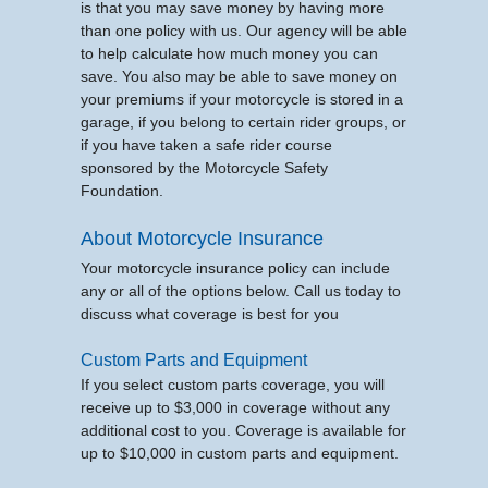
is that you may save money by having more
than one policy with us. Our agency will be able
to help calculate how much money you can
save. You also may be able to save money on
your premiums if your motorcycle is stored in a
garage, if you belong to certain rider groups, or
if you have taken a safe rider course
sponsored by the Motorcycle Safety
Foundation.
About Motorcycle Insurance
Your motorcycle insurance policy can include
any or all of the options below. Call us today to
discuss what coverage is best for you
Custom Parts and Equipment
If you select custom parts coverage, you will
receive up to $3,000 in coverage without any
additional cost to you. Coverage is available for
up to $10,000 in custom parts and equipment.