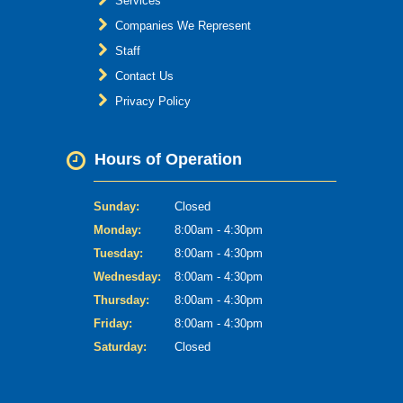
Services
Companies We Represent
Staff
Contact Us
Privacy Policy
Hours of Operation
Sunday:
Closed
Monday:
8:00am - 4:30pm
Tuesday:
8:00am - 4:30pm
Wednesday:
8:00am - 4:30pm
Thursday:
8:00am - 4:30pm
Friday:
8:00am - 4:30pm
Saturday:
Closed