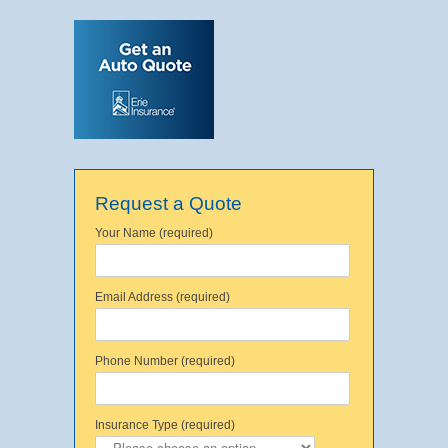
Request a Quote
Your Name (required)
Email Address (required)
Phone Number (required)
Insurance Type (required)