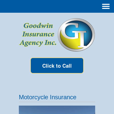
Click to Call
Motorcycle Insurance