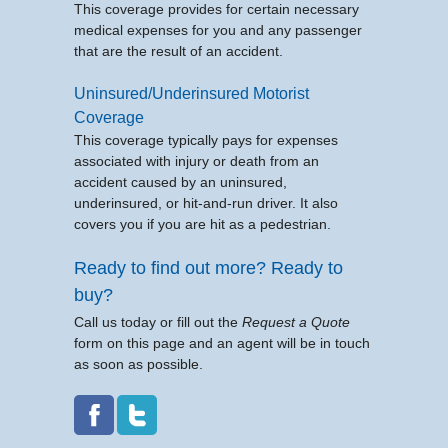
This coverage provides for certain necessary
medical expenses for you and any passenger
that are the result of an accident.
Uninsured/Underinsured Motorist
Coverage
This coverage typically pays for expenses
associated with injury or death from an
accident caused by an uninsured,
underinsured, or hit-and-run driver. It also
covers you if you are hit as a pedestrian.
Ready to find out more? Ready to
buy?
Call us today or fill out the
Request a Quote
form on this page and an agent will be in touch
as soon as possible.