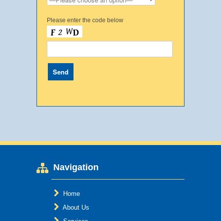
Please enter the code below
Navigation
Home
About Us