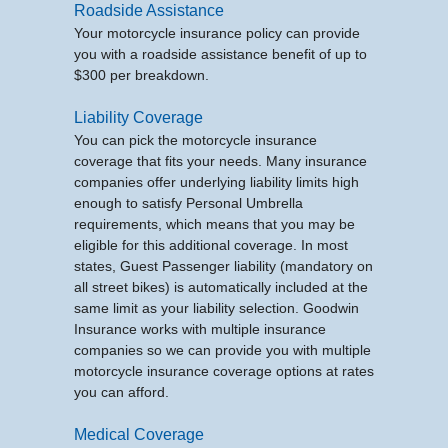
Roadside Assistance
Your motorcycle insurance policy can provide
you with a roadside assistance benefit of up to
$300 per breakdown.
Liability Coverage
You can pick the motorcycle insurance
coverage that fits your needs. Many insurance
companies offer underlying liability limits high
enough to satisfy Personal Umbrella
requirements, which means that you may be
eligible for this additional coverage. In most
states, Guest Passenger liability (mandatory on
all street bikes) is automatically included at the
same limit as your liability selection. Goodwin
Insurance works with multiple insurance
companies so we can provide you with multiple
motorcycle insurance coverage options at rates
you can afford.
Medical Coverage