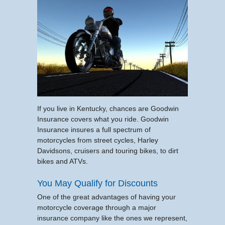
If you live in Kentucky, chances are Goodwin
Insurance covers what you ride. Goodwin
Insurance insures a full spectrum of
motorcycles from street cycles, Harley
Davidsons, cruisers and touring bikes, to dirt
bikes and ATVs.
You May Qualify for Discounts
One of the great advantages of having your
motorcycle coverage through a major
insurance company like the ones we represent,