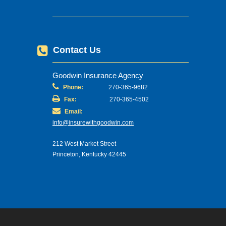
Contact Us
Goodwin Insurance Agency
Phone:
270-365-9682
Fax:
270-365-4502
Email:
info@insurewithgoodwin.com
212 West Market Street
Princeton, Kentucky 42445