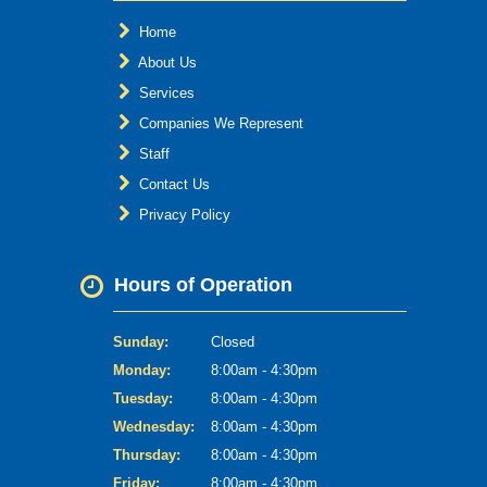
Home
About Us
Services
Companies We Represent
Staff
Contact Us
Privacy Policy
Hours of Operation
Sunday:
Closed
Monday:
8:00am - 4:30pm
Tuesday:
8:00am - 4:30pm
Wednesday:
8:00am - 4:30pm
Thursday:
8:00am - 4:30pm
Friday:
8:00am - 4:30pm