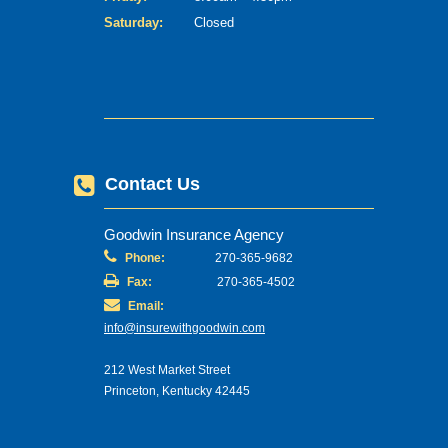
Saturday:
Closed
Contact Us
Goodwin Insurance Agency
Phone:
270-365-9682
Fax:
270-365-4502
Email:
info@insurewithgoodwin.com
212 West Market Street
Princeton, Kentucky 42445