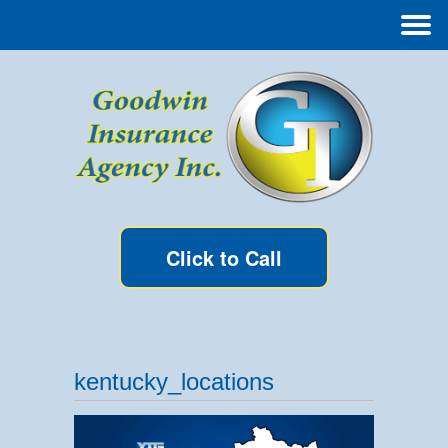
Click to Call
kentucky_locations