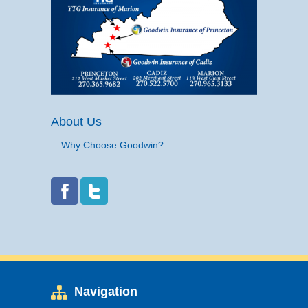
About Us
Why Choose Goodwin?
Navigation