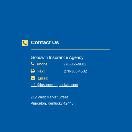
Contact Us
Goodwin Insurance Agency
Phone:
270-365-9682
Fax:
270-365-4502
Email:
info@insurewithgoodwin.com
212 West Market Street
Princeton, Kentucky 42445