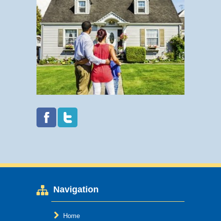
Navigation
Home