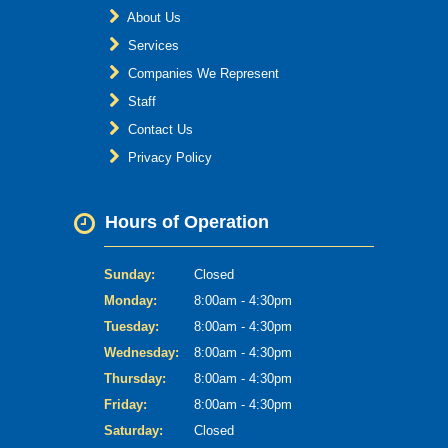
About Us
Services
Companies We Represent
Staff
Contact Us
Privacy Policy
Hours of Operation
Sunday:
Closed
Monday:
8:00am - 4:30pm
Tuesday:
8:00am - 4:30pm
Wednesday:
8:00am - 4:30pm
Thursday:
8:00am - 4:30pm
Friday:
8:00am - 4:30pm
Saturday:
Closed