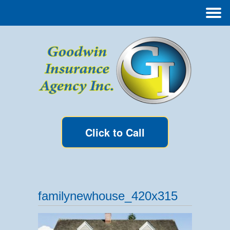
Click to Call
familynewhouse_420x315