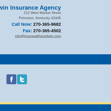
in Insurance Agency
212 West Market Street
Princeton
,
Kentucky
42445
Call Now:
270-365-9682
Fax:
270-365-4502
info@insurewithgoodwin.com