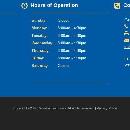
Hours of Operation
Co
Go
Sunday:
Closed
Monday:
8:00am - 4:30pm
Tuesday:
8:00am - 4:30pm
Wednesday:
8:00am - 4:30pm
inf
Thursday:
8:00am - 4:30pm
Friday:
8:00am - 4:30pm
212
Pri
Saturday:
Closed
Copyright ©2026. Goodwin Insurance. All rights reserved. |
Privacy Policy