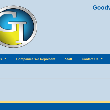
Goodw
es
Companies We Represent
Staff
Contact Us