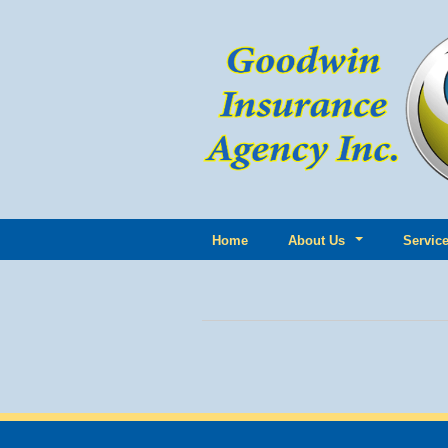
Home
About Us
Servic