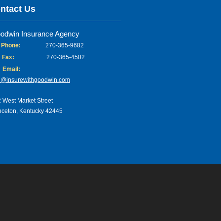
ntact Us
odwin Insurance Agency
Phone:
270-365-9682
Fax:
270-365-4502
Email:
o@insurewithgoodwin.com
 West Market Street
nceton, Kentucky 42445