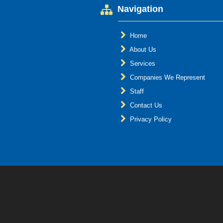
Navigation
Home
About Us
Services
Companies We Represent
Staff
Contact Us
Privacy Policy